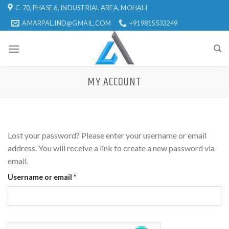
Skip
C-70, PHASE 6, INDUSTRIAL AREA, MOHALI
to
AMARPAL.IND@GMAIL.COM
+919815533249
content
MY ACCOUNT
Lost your password? Please enter your username or email
address. You will receive a link to create a new password via
email.
Username or email
*