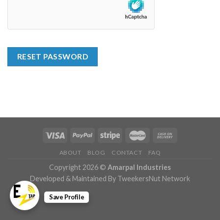
RESET PASSWORD
ABOUT
BLOG
CONTACT
FAQ
Copyright 2026 ©
Amarpal Industries
Developed & Maintained By TweekersNut Network
Save Profile