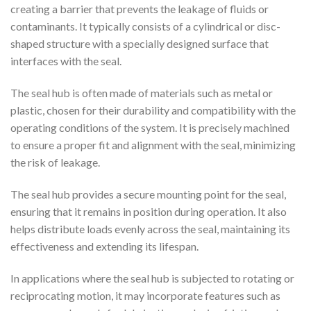
creating a barrier that prevents the leakage of fluids or
contaminants. It typically consists of a cylindrical or disc-
shaped structure with a specially designed surface that
interfaces with the seal.
The seal hub is often made of materials such as metal or
plastic, chosen for their durability and compatibility with the
operating conditions of the system. It is precisely machined
to ensure a proper fit and alignment with the seal, minimizing
the risk of leakage.
The seal hub provides a secure mounting point for the seal,
ensuring that it remains in position during operation. It also
helps distribute loads evenly across the seal, maintaining its
effectiveness and extending its lifespan.
In applications where the seal hub is subjected to rotating or
reciprocating motion, it may incorporate features such as