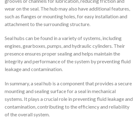
grooves or channels for lubrication, reducing friction and
wear on the seal. The hub may also have additional features,
such as flanges or mounting holes, for easy installation and
attachment to the surrounding structure.
Seal hubs can be found in a variety of systems, including
engines, gearboxes, pumps, and hydraulic cylinders. Their
presence ensures proper sealing and helps maintain the
integrity and performance of the system by preventing fluid
leakage and contamination.
In summary, a seal hub is a component that provides a secure
mounting and sealing surface for a seal in mechanical
systems. It plays a crucial role in preventing fluid leakage and
contamination, contributing to the efficiency and reliability
of the overall system.