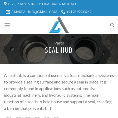
Skip
C-70, PHASE 6, INDUSTRIAL AREA, MOHALI
to
AMARPAL.IND@GMAIL.COM
+919815533249
content
Parts
SEAL HUB
A seal hub is a component used in various mechanical systems
to provide a sealing surface and secure a seal in place. It is
commonly found in applications such as automotive,
industrial machinery, and hydraulic systems. The main
function of a seal hub is to house and support a seal, creating
a barrier that prevents […]