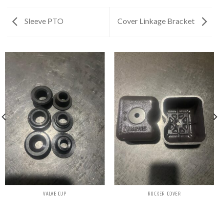
Sleeve PTO
Cover Linkage Bracket
VALVE CUP
ROCKER COVER