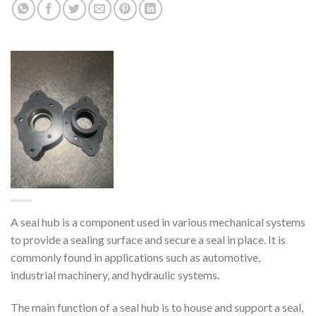
A seal hub is a component used in various mechanical systems
to provide a sealing surface and secure a seal in place. It is
commonly found in applications such as automotive,
industrial machinery, and hydraulic systems.
The main function of a seal hub is to house and support a seal,