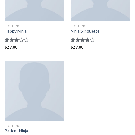
CLOTHING
CLOTHING
Happy Ninja
Ninja Silhouette
Rated
$
29.00
Rated
$
29.00
3.00
4.00
out
out of
of 5
5
CLOTHING
Patient Ninja