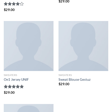
$
29.00
Rated
$
29.00
4.00
out
of 5
SWEATERS
SWEATERS
On1 Jersey UNIF
Sweat Blouse Gestuz
$
29.00
Rated
$
29.00
5.00
out of 5