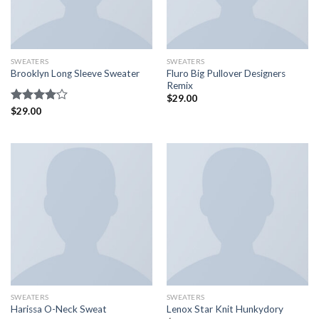
SWEATERS
SWEATERS
Fluro Big Pullover Designers
Brooklyn Long Sleeve Sweater
Remix
$
29.00
Rated
$
29.00
4.00
out
of 5
SWEATERS
SWEATERS
Harissa O-Neck Sweat
Lenox Star Knit Hunkydory