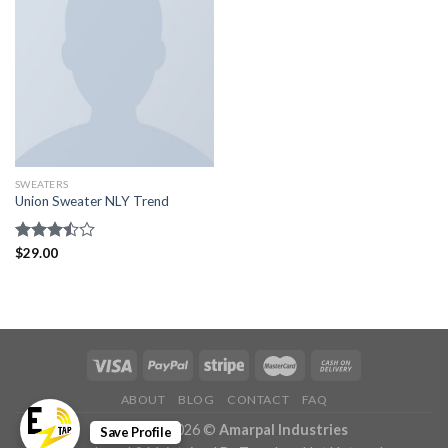
SWEATERS
Union Sweater NLY Trend
Rated
$
29.00
3.50
out
of 5
ABOUT
BLOG
CONTACT
FAQ
Copyright 2026 ©
Amarpal Industries
Save Profile