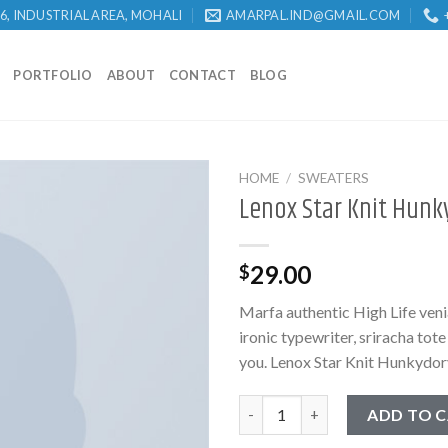
 6, INDUSTRIAL AREA, MOHALI
AMARPAL.IND@GMAIL.COM
PORTFOLIO
ABOUT
CONTACT
BLOG
HOME
/
SWEATERS
Lenox Star Knit Hunk
29.00
$
Marfa authentic High Life ven
ironic typewriter, sriracha tot
you. Lenox Star Knit Hunkydor
Lenox Star Knit Hunkydory qu
ADD TO 