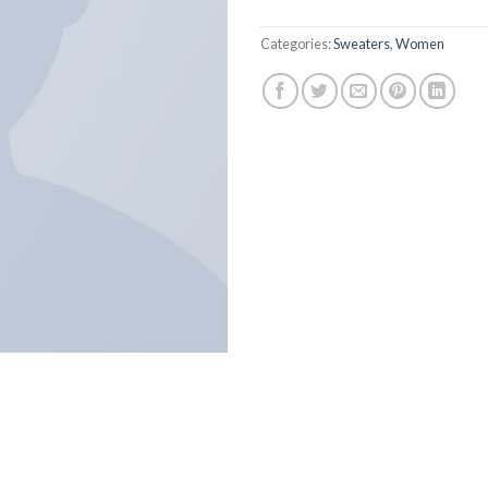
Categories:
Sweaters
,
Women