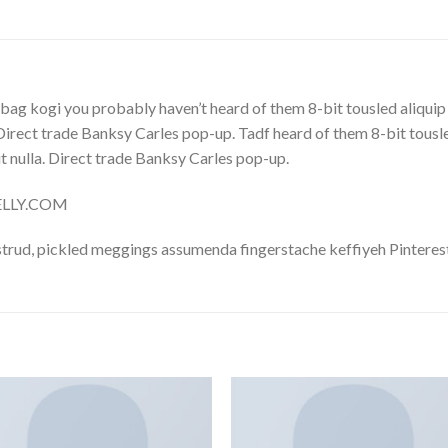
bag kogi you probably haven’t heard of them 8-bit tousled aliquip no
. Direct trade Banksy Carles pop-up. Tadf heard of them 8-bit tousled 
 it nulla. Direct trade Banksy Carles pop-up.
NELLY.COM
trud, pickled meggings assumenda fingerstache keffiyeh Pinterest