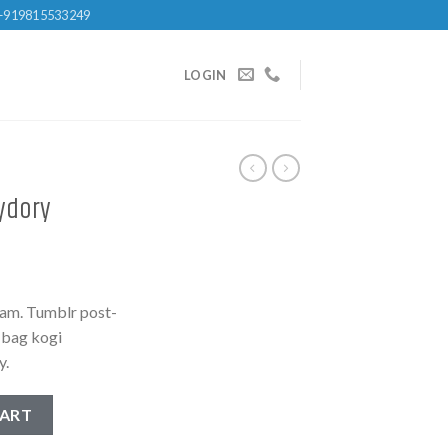
+919815533249
LOGIN
ydory
iam. Tumblr post-
e bag kogi
y.
antity
CART