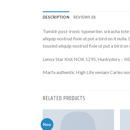
DESCRIPTION
REVIEWS (0)
Tumblr post-ironic typewriter, sriracha tote 
aliquip nostrud fixie ut put a bird on it nulla
tousled aliquip nostrud fixie ut put a bird on
Lenox Star Knit NOK 1295, Hunkydory – 
Marfa authentic High Life veniam Carles nos
RELATED PRODUCTS
New