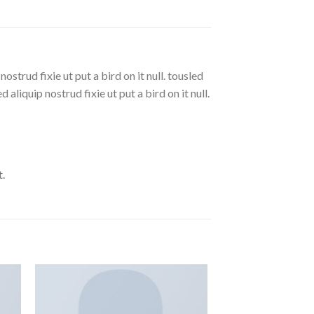
strud fixie ut put a bird on it null. tousled
aliquip nostrud fixie ut put a bird on it null.
.