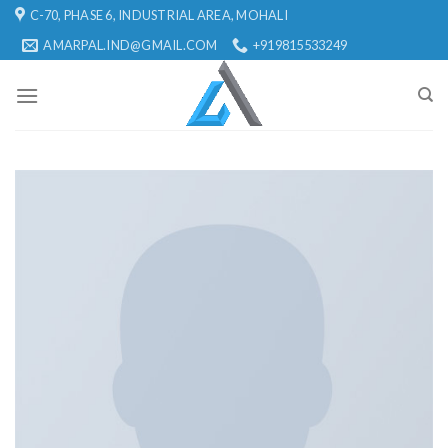
Skip
C-70, PHASE 6, INDUSTRIAL AREA, MOHALI
to
AMARPAL.IND@GMAIL.COM
+919815533249
content