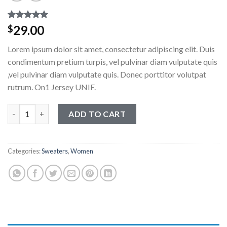
Rated
1
5.00
29.00
$
out of 5
based on
Lorem ipsum dolor sit amet, consectetur adipiscing elit. Duis
customer
rating
condimentum pretium turpis, vel pulvinar diam vulputate quis
,vel pulvinar diam vulputate quis. Donec porttitor volutpat
rutrum. On1 Jersey UNIF.
On1 Jersey UNIF quantity
ADD TO CART
Categories:
Sweaters
,
Women