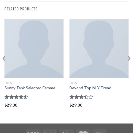
RELATED PRODUCTS
TOPS
TOPS
Sunny Tank Selected Femme
Beyond Top NLY Trend
Rated
Rated
$
29.00
$
29.00
4.50
out
3.50
out
of 5
of 5