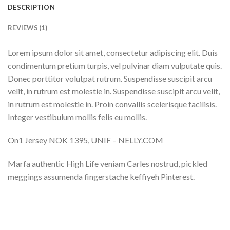
DESCRIPTION
REVIEWS (1)
Lorem ipsum dolor sit amet, consectetur adipiscing elit. Duis
condimentum pretium turpis, vel pulvinar diam vulputate quis.
Donec porttitor volutpat rutrum. Suspendisse suscipit arcu
velit, in rutrum est molestie in. Suspendisse suscipit arcu velit,
in rutrum est molestie in. Proin convallis scelerisque facilisis.
Integer vestibulum mollis felis eu mollis.
On1 Jersey NOK 1395, UNIF – NELLY.COM
Marfa authentic High Life veniam Carles nostrud, pickled
meggings assumenda fingerstache keffiyeh Pinterest.