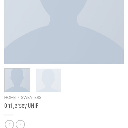
HOME
/
SWEATERS
On1 Jersey UNIF